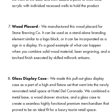
acrylic with individual recessed wells to hold the product.
Wood Placard
– We manufactured this wood placard for
Stone Brewing Co. It can be used as a stand-alone branding
element similar to a logo block, or it can be incorporated as a
sign in a display. It’s a good example of what can happen
when you combine solid wood material, laser engraving, and a
torched finish executed by skilled millwork artisans.
Glass Display Case
– We made this pull-out glass display
case as a part of a high-end fixture set that went into the newly
renovated retail space at Hotel Del Coronado. We combined a
metal base, a wood drawer structure, and a glass case to
create a seamless highly functional premium merchandiser that
proved to be an ideal fit for a luxury tourist retail space.