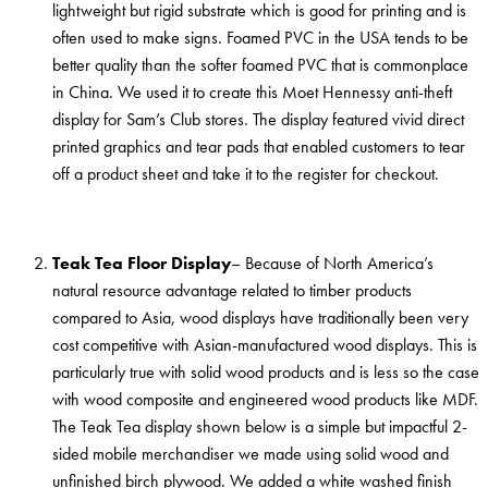
lightweight but rigid substrate which is good for printing and is
often used to make signs. Foamed PVC in the USA tends to be
better quality than the softer foamed PVC that is commonplace
in China. We used it to create this Moet Hennessy anti-theft
display for Sam’s Club stores. The display featured vivid direct
printed graphics and tear pads that enabled customers to tear
off a product sheet and take it to the register for checkout.
Teak Tea Floor Display
– Because of North America’s
natural resource advantage related to timber products
compared to Asia, wood displays have traditionally been very
cost competitive with Asian-manufactured wood displays. This is
particularly true with solid wood products and is less so the case
with wood composite and engineered wood products like MDF.
The Teak Tea display shown below is a simple but impactful 2-
sided mobile merchandiser we made using solid wood and
unfinished birch plywood. We added a white washed finish