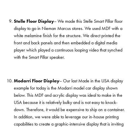
Stelle Floor Display
– We made this Stelle Smart Pillar floor
display to go in Nieman Marcus stores. We used MDF with a
white melamine finish for the structure. We direct printed the
front and back panels and then embedded a digital media
player which played a continuous looping video that synched
with the Smart Pillar speaker.
Modarri Floor Display
– Our last Made in the USA display
example for today is the Modarri model car display shown
below. This MDF and acrylic display was ideal to make in the
USA because it is relatively bulky and is not easy to knock-
down. Therefore, it would be expensive to ship on a container.
In addition, we were able to leverage our in-house printing
capabilities to create a graphic-intensive display that is inviting