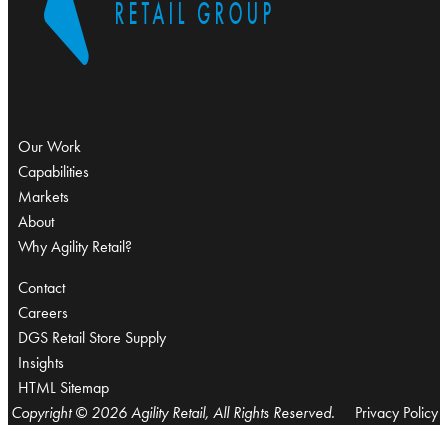
Our Work
Capabilities
Markets
About
Why Agility Retail?
Contact
Careers
DGS Retail Store Supply
Insights
HTML Sitemap
Copyright © 2026 Agility Retail, All Rights Reserved.
Privacy Policy