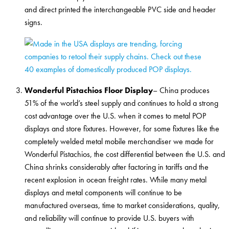
and direct printed the interchangeable PVC side and header
signs.
Wonderful Pistachios Floor Display
– China produces
51% of the world’s steel supply and continues to hold a strong
cost advantage over the U.S. when it comes to metal POP
displays and store fixtures. However, for some fixtures like the
completely welded metal mobile merchandiser we made for
Wonderful Pistachios, the cost differential between the U.S. and
China shrinks considerably after factoring in tariffs and the
recent explosion in ocean freight rates. While many metal
displays and metal components will continue to be
manufactured overseas, time to market considerations, quality,
and reliability will continue to provide U.S. buyers with