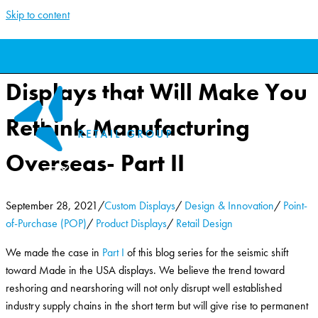
Skip to content
40 Made in the USA
Displays that Will Make You
Rethink Manufacturing
Overseas- Part II
September 28, 2021
/
Custom Displays
/
Design & Innovation
/
Point-
of-Purchase (POP)
/
Product Displays
/
Retail Design
We made the case in
Part I
of this blog series for the seismic shift
toward Made in the USA displays. We believe the trend toward
reshoring and nearshoring will not only disrupt well established
industry supply chains in the short term but will give rise to permanent