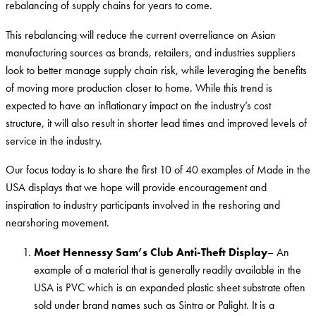
rebalancing of supply chains for years to come.
This rebalancing will reduce the current overreliance on Asian
manufacturing sources as brands, retailers, and industries suppliers
look to better manage supply chain risk, while leveraging the benefits
of moving more production closer to home. While this trend is
expected to have an inflationary impact on the industry’s cost
structure, it will also result in shorter lead times and improved levels of
service in the industry.
Our focus today is to share the first 10 of 40 examples of Made in the
USA displays that we hope will provide encouragement and
inspiration to industry participants involved in the reshoring and
nearshoring movement.
Moet Hennessy Sam’s Club Anti-Theft Display
– An
example of a material that is generally readily available in the
USA is PVC which is an expanded plastic sheet substrate often
sold under brand names such as Sintra or Palight. It is a