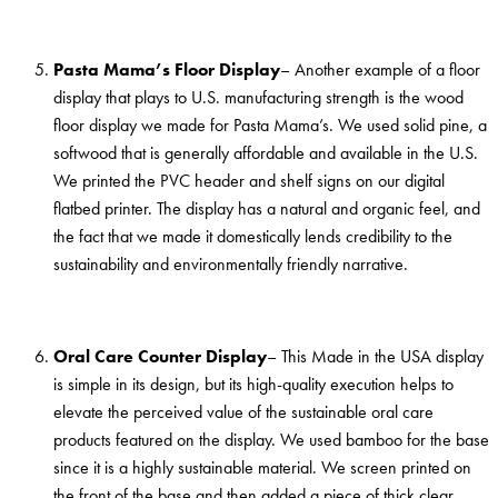
Pasta Mama’s Floor Display
– Another example of a floor
display that plays to U.S. manufacturing strength is the wood
floor display we made for Pasta Mama’s. We used solid pine, a
softwood that is generally affordable and available in the U.S.
We printed the PVC header and shelf signs on our digital
flatbed printer. The display has a natural and organic feel, and
the fact that we made it domestically lends credibility to the
sustainability and environmentally friendly narrative.
Oral Care Counter Display
– This Made in the USA display
is simple in its design, but its high-quality execution helps to
elevate the perceived value of the sustainable oral care
products featured on the display. We used bamboo for the base
since it is a highly sustainable material. We screen printed on
the front of the base and then added a piece of thick clear