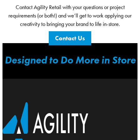
Contact Agility Retail with your questions or project
requirements (or both!) and we’ll get to work applying our
creativity to bringing your brand to life in-store.
Contact Us
Designed to Do More in Store