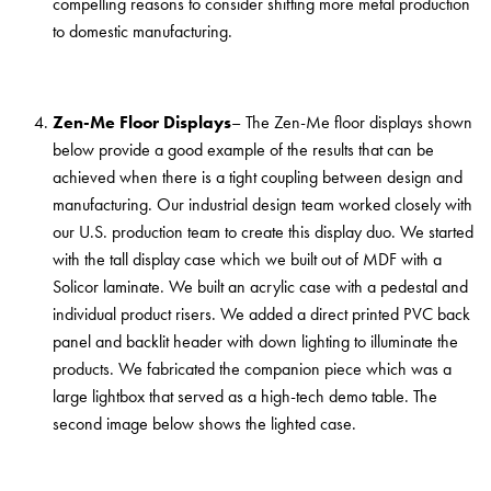
compelling reasons to consider shifting more metal production
to domestic manufacturing.
Zen-Me Floor Displays
– The Zen-Me floor displays shown
below provide a good example of the results that can be
achieved when there is a tight coupling between design and
manufacturing. Our industrial design team worked closely with
our U.S. production team to create this display duo. We started
with the tall display case which we built out of MDF with a
Solicor laminate. We built an acrylic case with a pedestal and
individual product risers. We added a direct printed PVC back
panel and backlit header with down lighting to illuminate the
products. We fabricated the companion piece which was a
large lightbox that served as a high-tech demo table. The
second image below shows the lighted case.