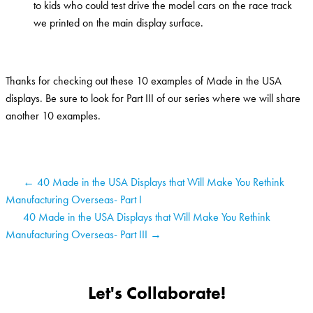
to kids who could test drive the model cars on the race track
we printed on the main display surface.
Thanks for checking out these 10 examples of Made in the USA
displays. Be sure to look for Part III of our series where we will share
another 10 examples.
← 40 Made in the USA Displays that Will Make You Rethink
Manufacturing Overseas- Part I
40 Made in the USA Displays that Will Make You Rethink
Manufacturing Overseas- Part III →
Let's Collaborate!